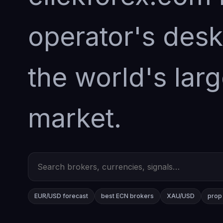
operator's desk
the world's larg
market.
EUR/USD forecast
best ECN brokers
XAU/USD
prop