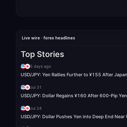
Live wire · forex headlines