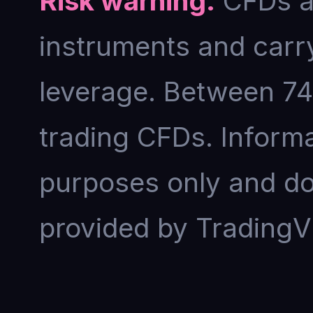
Risk warning.
CFDs an
instruments and carry
leverage. Between 74
trading CFDs. Informat
purposes only and doe
provided by TradingV