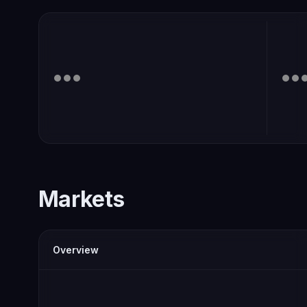
Markets
Overview