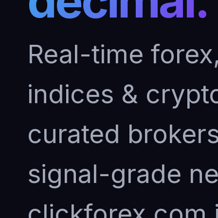
decimal.
Real-time forex
indices & crypto
curated brokers 
signal-grade n
clickforex.com