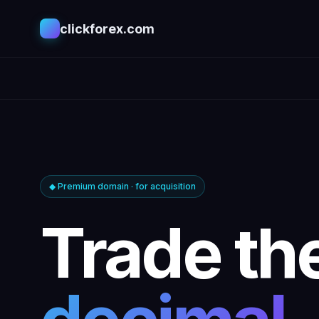
clickforex.com
◆ Premium domain · for acquisition
Trade th