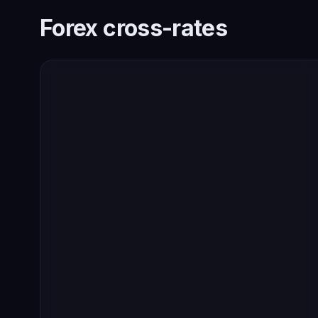
Forex cross-rates