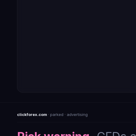
clickforex.com
· parked · advertising