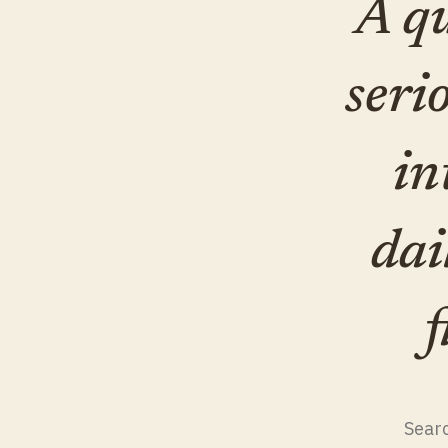
A qu
seri
in
dai
f