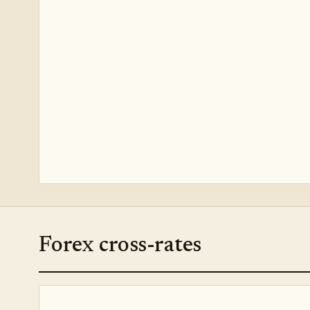
Forex cross-rates