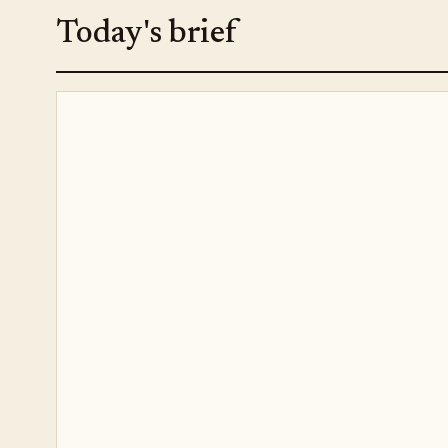
Today's brief