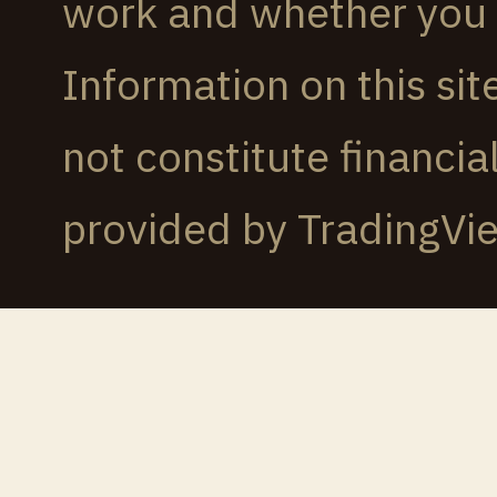
work and whether you c
Information on this sit
not constitute financi
provided by TradingVi