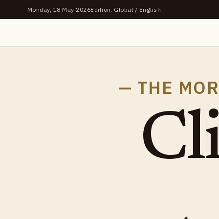
Monday, 18 May 2026
Edition: Global / English
— THE MOR
Cl