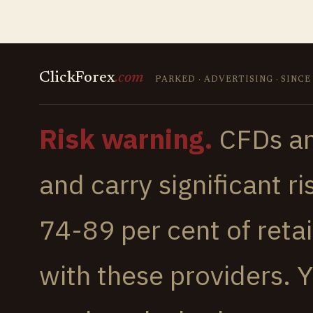
ClickForex
.
com
PARKED · ADVERTISING · SINCE
Risk warning.
CFDs an
and carry significant r
74-89 per cent of reta
with these providers.