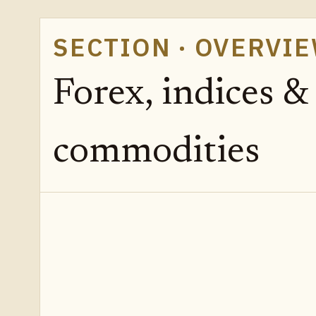
SECTION · OVERVI
Forex, indices &
commodities