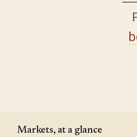
b
Markets, at a glance