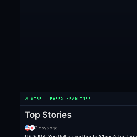
※
WIRE · FOREX HEADLINES