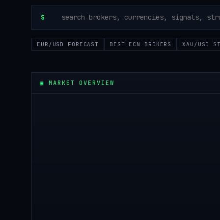
$
EUR/USD FORECAST
BEST ECN BROKERS
XAU/USD S
▣
MARKET OVERVIEW