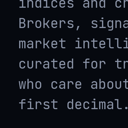
indices and c
Brokers, sign
market intell
curated for t
who care abou
first decimal