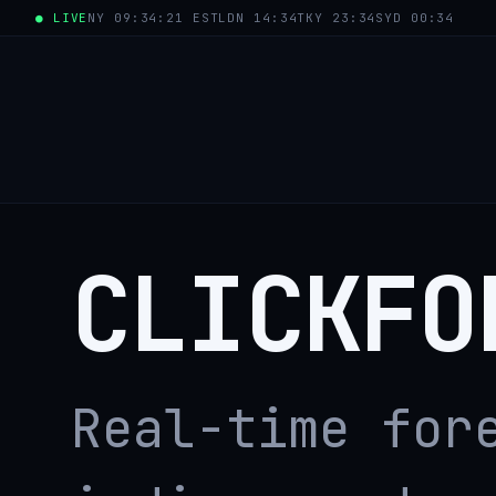
● LIVE
NY 09:34:21 EST
LDN 14:34
TKY 23:34
SYD 00:34
CLICKFO
Real-time for