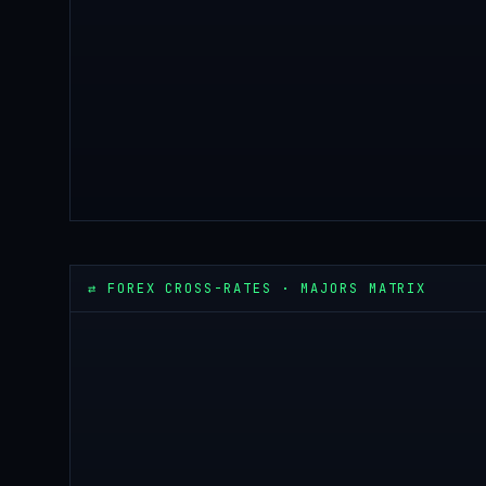
⇄
FOREX CROSS-RATES · MAJORS MATRIX