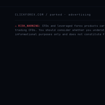
CLICKFOREX.COM
/ parked · advertising
⚠ RISK_WARNING:
CFDs and leveraged forex products car
trading CFDs. You should consider whether you underst
informational purposes only and does not constitute f